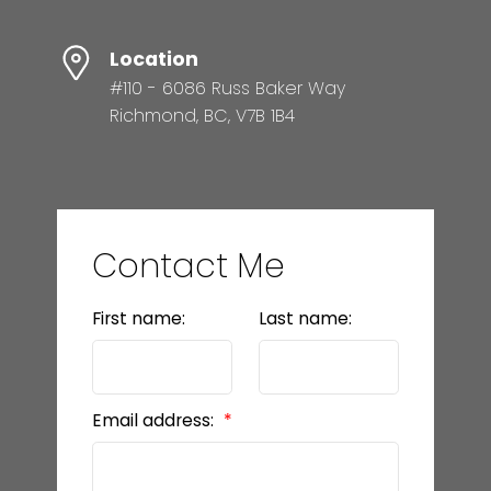
Location
#110 - 6086 Russ Baker Way
Richmond, BC, V7B 1B4
Contact Me
First name:
Last name:
Email address: