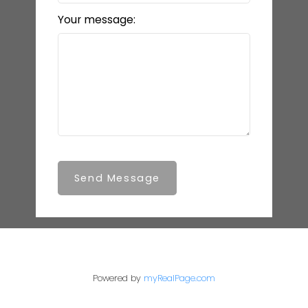
Your message:
Send Message
Powered by
myRealPage.com