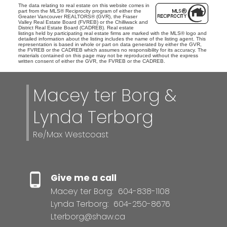
The data relating to real estate on this website comes in
part from the MLS® Reciprocity program of either the
Greater Vancouver REALTORS® (GVR), the Fraser
Valley Real Estate Board (FVREB) or the Chilliwack and
District Real Estate Board (CADREB). Real estate
listings held by participating real estate firms are marked with the MLS® logo and
detailed information about the listing includes the name of the listing agent. This
representation is based in whole or part on data generated by either the GVR,
the FVREB or the CADREB which assumes no responsibility for its accuracy. The
materials contained on this page may not be reproduced without the express
written consent of either the GVR, the FVREB or the CADREB.
Macey ter Borg &
Lynda Terborg
Re/Max Westcoast
Give me a call
Macey ter Borg:
604-838-1108
Lynda Terborg:
604-250-8676
Lterborg@shaw.ca