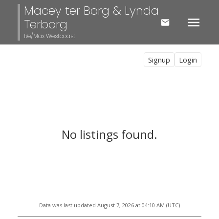
Macey ter Borg & Lynda
Terborg
Re/Max Westcoast
Signup
Login
No listings found.
Data was last updated August 7, 2026 at 04:10 AM (UTC)