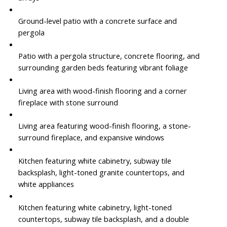
Ground-level patio with a concrete surface and
pergola
Patio with a pergola structure, concrete flooring, and
surrounding garden beds featuring vibrant foliage
Living area with wood-finish flooring and a corner
fireplace with stone surround
Living area featuring wood-finish flooring, a stone-
surround fireplace, and expansive windows
Kitchen featuring white cabinetry, subway tile
backsplash, light-toned granite countertops, and
white appliances
Kitchen featuring white cabinetry, light-toned
countertops, subway tile backsplash, and a double