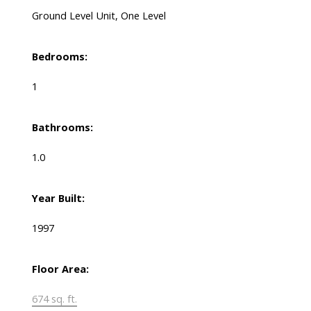
Ground Level Unit, One Level
Bedrooms:
1
Bathrooms:
1.0
Year Built:
1997
Floor Area:
674 sq. ft.