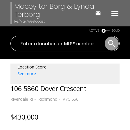
Macey ter Borg & Lynda
Terborg
Re/Max Westcoast
ACTIVE
SOLD
Location Score
See more
106 5860 Dover Crescent
Riverdale RI
Richmond
V7C 5S6
$430,000