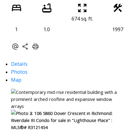
674 sq. ft.
1
1.0
1997
Details
Photos
Map