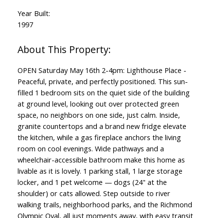
Year Built:
1997
OPEN Saturday May 16th 2-4pm: Lighthouse Place -
Peaceful, private, and perfectly positioned. This sun-
filled 1 bedroom sits on the quiet side of the building
at ground level, looking out over protected green
space, no neighbors on one side, just calm. Inside,
granite countertops and a brand new fridge elevate
the kitchen, while a gas fireplace anchors the living
room on cool evenings. Wide pathways and a
wheelchair-accessible bathroom make this home as
livable as it is lovely. 1 parking stall, 1 large storage
locker, and 1 pet welcome — dogs (24" at the
shoulder) or cats allowed. Step outside to river
walking trails, neighborhood parks, and the Richmond
Olympic Oval, all just moments away, with easy transit