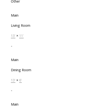
Other
Main
Living Room
13'
×
11'
-
Main
Dining Room
13'
×
6'
-
Main