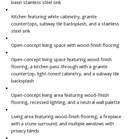
basin stainless steel sink
Kitchen featuring white cabinetry, granite
countertops, subway tile backsplash, and a stainless
steel sink
Open-concept living space with wood-finish flooring
Open-concept living space featuring wood-finish
flooring, a kitchen pass-through with a granite
countertop, light-toned cabinetry, and a subway tile
backsplash
Open-concept living area featuring wood-finish
flooring, recessed lighting, and a neutral wall palette
Living area featuring wood-finish flooring, a fireplace
with a stone surround, and multiple windows with
privacy blinds