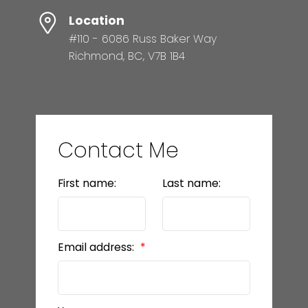
Location
#110 - 6086 Russ Baker Way
Richmond, BC, V7B 1B4
Contact Me
First name:
Last name:
Email address: