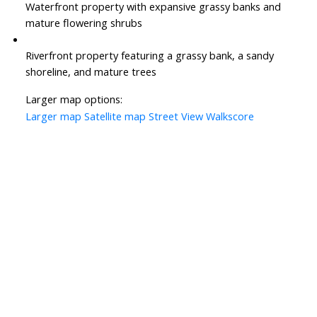
Waterfront property with expansive grassy banks and
mature flowering shrubs
Riverfront property featuring a grassy bank, a sandy
shoreline, and mature trees
Larger map options:
Larger map
Satellite map
Street View
Walkscore