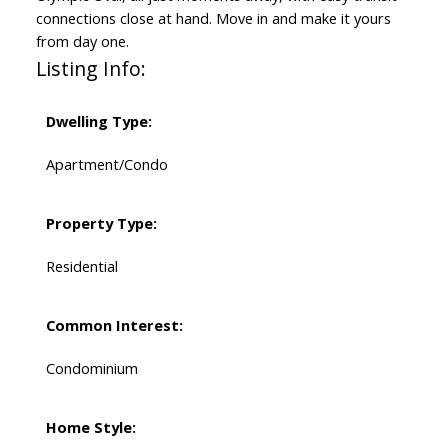
connections close at hand. Move in and make it yours
from day one.
Listing Info:
Dwelling Type:
Apartment/Condo
Property Type:
Residential
Common Interest:
Condominium
Home Style: