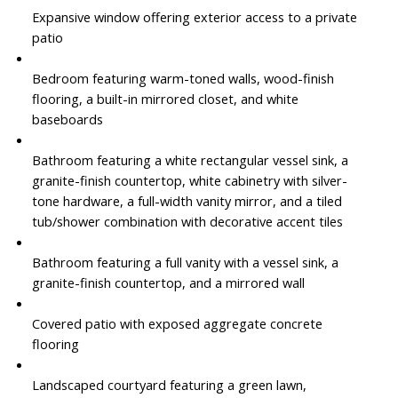
Expansive window offering exterior access to a private
patio
Bedroom featuring warm-toned walls, wood-finish
flooring, a built-in mirrored closet, and white
baseboards
Bathroom featuring a white rectangular vessel sink, a
granite-finish countertop, white cabinetry with silver-
tone hardware, a full-width vanity mirror, and a tiled
tub/shower combination with decorative accent tiles
Bathroom featuring a full vanity with a vessel sink, a
granite-finish countertop, and a mirrored wall
Covered patio with exposed aggregate concrete
flooring
Landscaped courtyard featuring a green lawn,