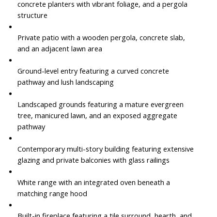
concrete planters with vibrant foliage, and a pergola
structure
Private patio with a wooden pergola, concrete slab,
and an adjacent lawn area
Ground-level entry featuring a curved concrete
pathway and lush landscaping
Landscaped grounds featuring a mature evergreen
tree, manicured lawn, and an exposed aggregate
pathway
Contemporary multi-story building featuring extensive
glazing and private balconies with glass railings
White range with an integrated oven beneath a
matching range hood
Built-in fireplace featuring a tile surround, hearth, and