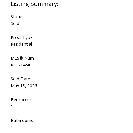
Status:
Sold
Prop. Type:
Residential
MLS® Num:
R3121454
Sold Date:
May 18, 2026
Bedrooms:
1
Bathrooms:
1