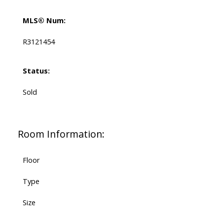
MLS® Num:
R3121454
Status:
Sold
Room Information:
Floor
Type
Size