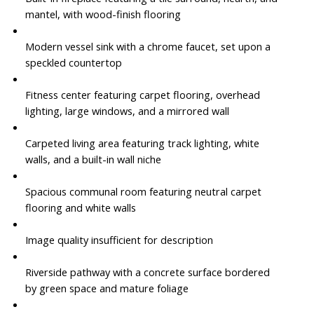
mantel, with wood-finish flooring
Modern vessel sink with a chrome faucet, set upon a
speckled countertop
Fitness center featuring carpet flooring, overhead
lighting, large windows, and a mirrored wall
Carpeted living area featuring track lighting, white
walls, and a built-in wall niche
Spacious communal room featuring neutral carpet
flooring and white walls
Image quality insufficient for description
Riverside pathway with a concrete surface bordered
by green space and mature foliage