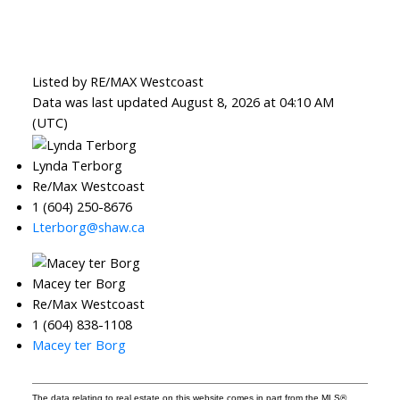
Listed by RE/MAX Westcoast
Data was last updated August 8, 2026 at 04:10 AM
(UTC)
Lynda Terborg
Re/Max Westcoast
1 (604) 250-8676
Lterborg@shaw.ca
Macey ter Borg
Re/Max Westcoast
1 (604) 838-1108
Macey ter Borg
The data relating to real estate on this website comes in part from the MLS®