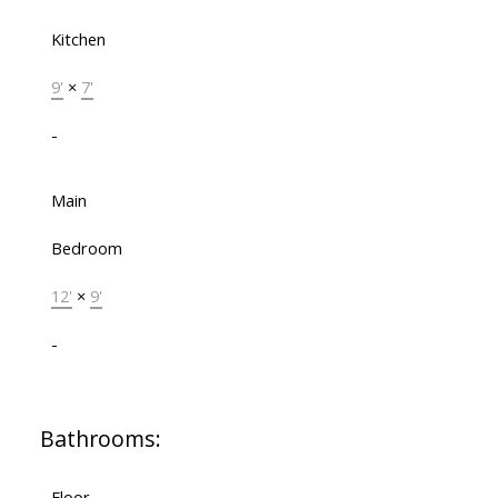
Kitchen
9'
×
7'
-
Main
Bedroom
12'
×
9'
-
Bathrooms:
Floor