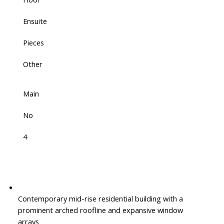
Ensuite
Pieces
Other
Main
No
4
Contemporary mid-rise residential building with a
prominent arched roofline and expansive window
arrays