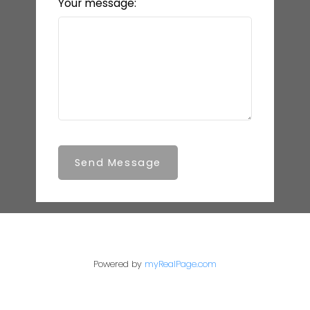
Your message:
Send Message
Powered by
myRealPage.com