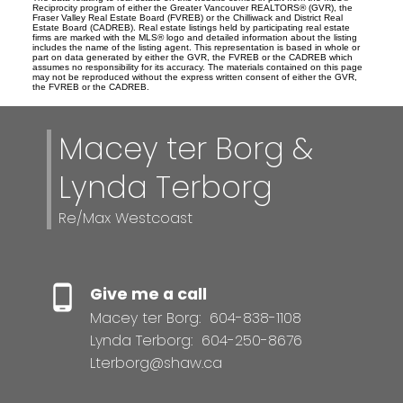
Reciprocity program of either the Greater Vancouver REALTORS® (GVR), the
Fraser Valley Real Estate Board (FVREB) or the Chilliwack and District Real
Estate Board (CADREB). Real estate listings held by participating real estate
firms are marked with the MLS® logo and detailed information about the listing
includes the name of the listing agent. This representation is based in whole or
part on data generated by either the GVR, the FVREB or the CADREB which
assumes no responsibility for its accuracy. The materials contained on this page
may not be reproduced without the express written consent of either the GVR,
the FVREB or the CADREB.
Macey ter Borg &
Lynda Terborg
Re/Max Westcoast
Give me a call
Macey ter Borg:
604-838-1108
Lynda Terborg:
604-250-8676
Lterborg@shaw.ca